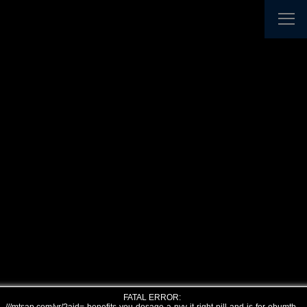
FATAL ERROR: