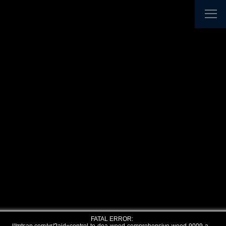
FATAL ERROR: