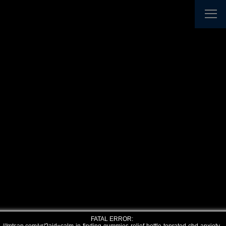
FATAL ERROR: