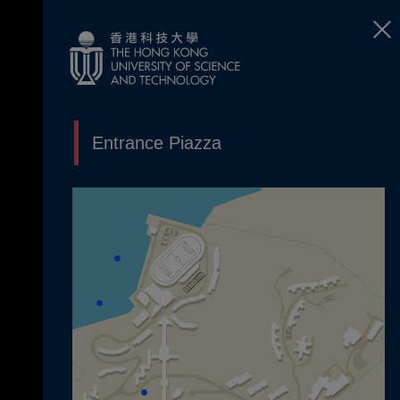
Entrance Piazza