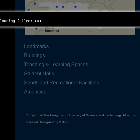
 loading failed! (0)
Landmarks
Buildings
Teaching & Learning Spaces
Student Halls
Sports and Recreational Facilities
Amenities
Copyright © The Hong Kong University of Science and Technology. All rights
reserved. Designed by
MTPC
.