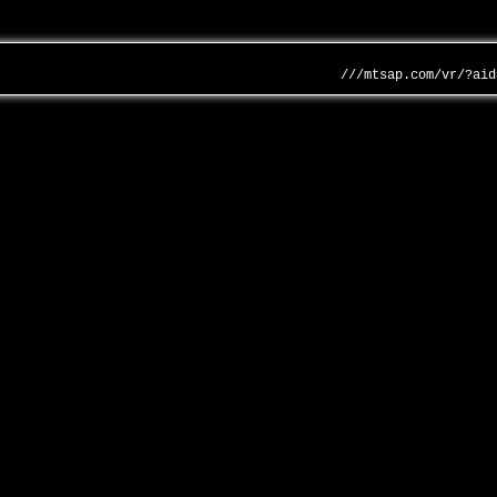
///mtsap.com/vr/?aid