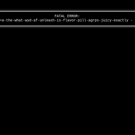
FATAL ERROR:
=a-the-what-wyd-af-unleash-is-flavor-pill-agrps-juicy-exactly -