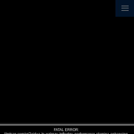
FATAL ERROR: