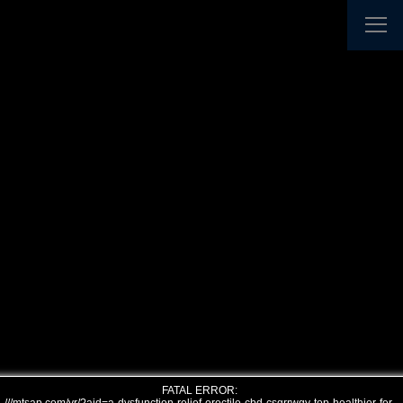
FATAL ERROR: