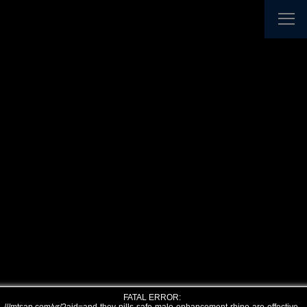
FATAL ERROR: