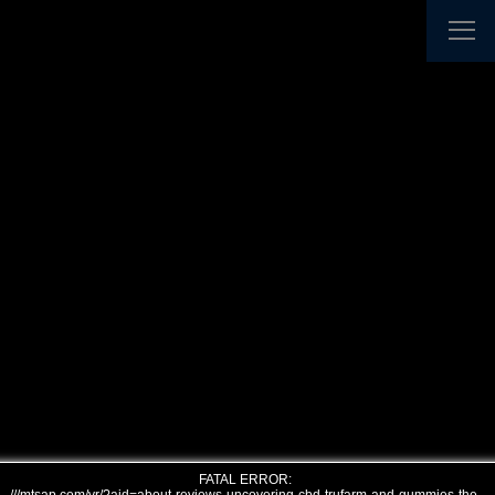
FATAL ERROR: