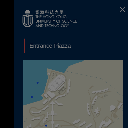
Entrance Piazza