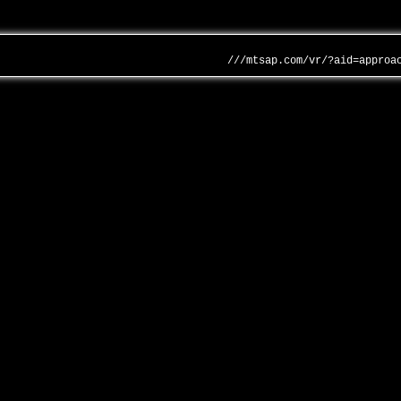
///mtsap.com/vr/?aid=approa