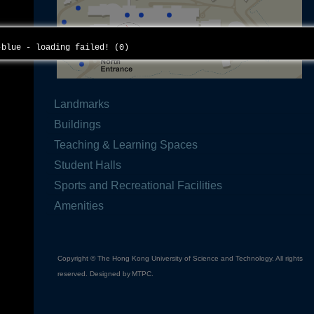
f-blue - loading failed! (0)
Landmarks
Buildings
Teaching & Learning Spaces
Student Halls
Sports and Recreational Facilities
Amenities
Copyright © The Hong Kong University of Science and Technology. All rights
reserved. Designed by
MTPC
.