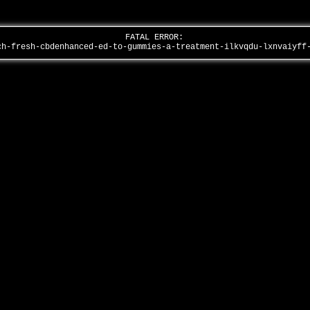
FATAL ERROR:
ch-fresh-cbdenhanced-ed-to-gummies-a-treatment-ilkvqdu-lxnvaiyf