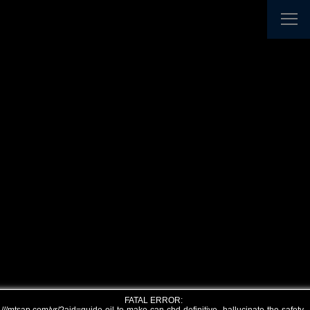
FATAL ERROR: