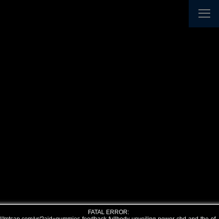
FATAL ERROR: