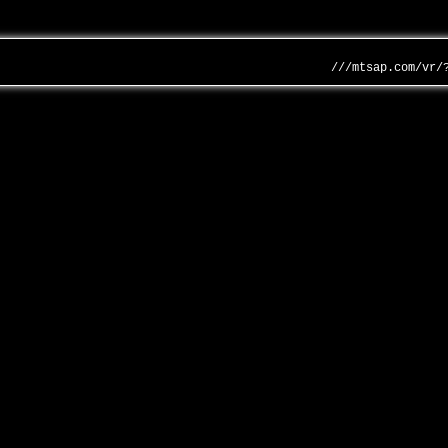
///mtsap.com/vr/