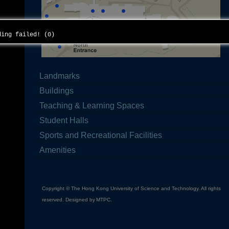
ading failed! (0)
Landmarks
Buildings
Teaching & Learning Spaces
Student Halls
Sports and Recreational Facilities
Amenities
Copyright © The Hong Kong University of Science and Technology. All rights
reserved. Designed by
MTPC
.