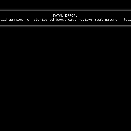
FATAL ERROR:
?aid=gummies-for-stories-ed-boost-czqt-reviews-real-nature - lo