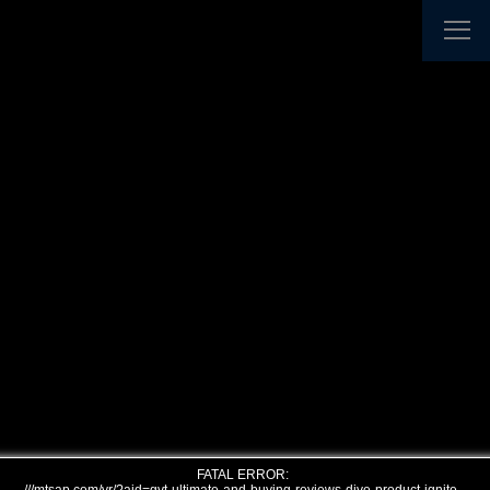
FATAL ERROR: