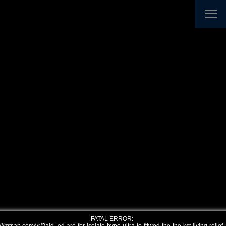
FATAL ERROR: