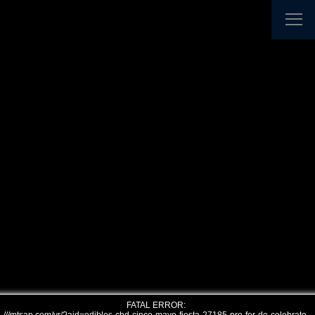
FATAL ERROR: