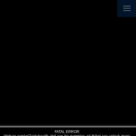
FATAL ERROR: