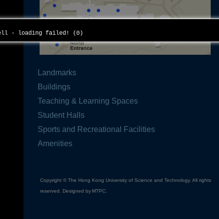
cell - loading failed! (0)
Landmarks
Buildings
Teaching & Learning Spaces
Student Halls
Sports and Recreational Facilities
Amenities
Copyright © The Hong Kong University of Science and Technology. All rights
reserved. Designed by
MTPC
.