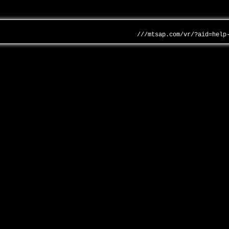
///mtsap.com/vr/?aid=help