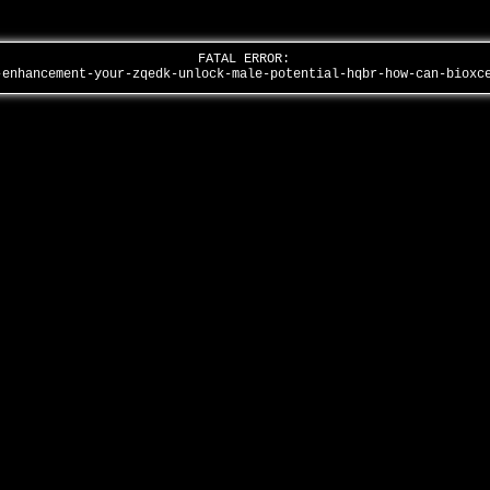
FATAL ERROR:
-enhancement-your-zqedk-unlock-male-potential-hqbr-how-can-biox