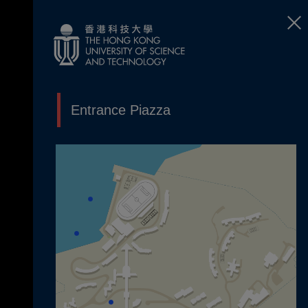
Entrance Piazza