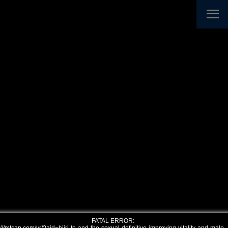
FATAL ERROR: