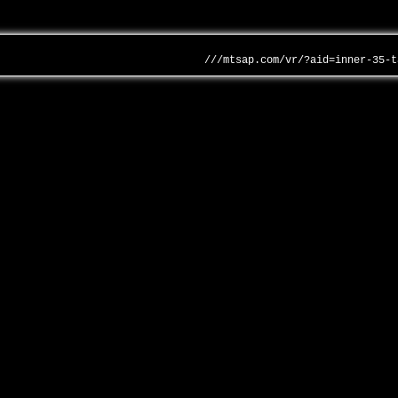
///mtsap.com/vr/?aid=inner-35-