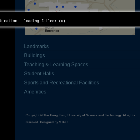
ck-nation - loading failed! (0)
Landmarks
Buildings
Teaching & Learning Spaces
Student Halls
Sports and Recreational Facilities
Amenities
Copyright © The Hong Kong University of Science and Technology. All rights
reserved. Designed by
MTPC
.