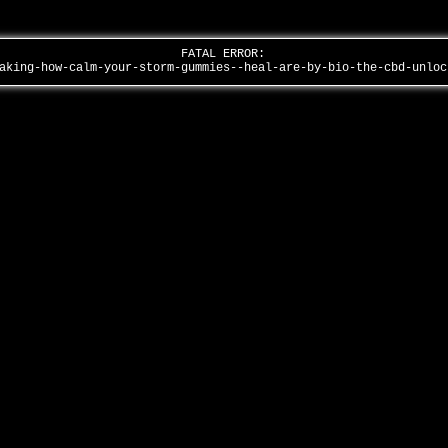
FATAL ERROR:
taking-how-calm-your-storm-gummies--heal-are-by-bio-the-cbd-unlo