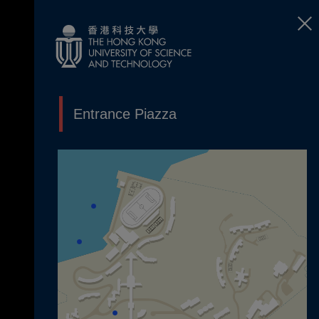
Entrance Piazza