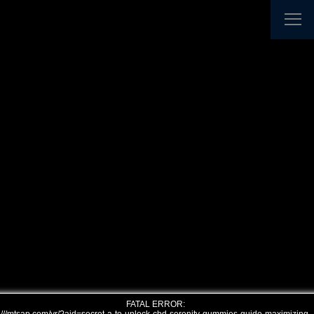
FATAL ERROR: