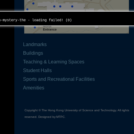
th-mystery-the - loading failed! (0)
Landmarks
Buildings
Teaching & Learning Spaces
Student Halls
Sports and Recreational Facilities
Amenities
Copyright © The Hong Kong University of Science and Technology. All rights
reserved. Designed by
MTPC
.