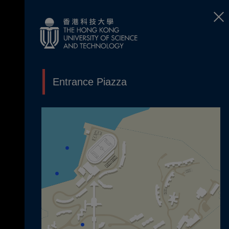
Entrance Piazza