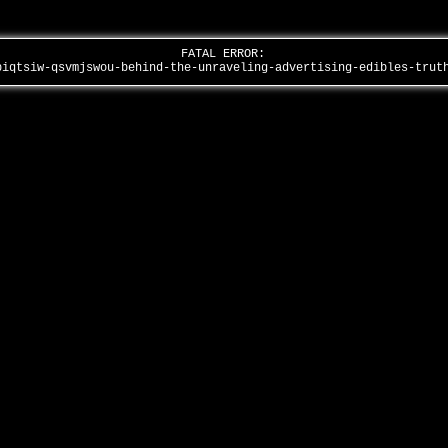
FATAL ERROR:
piqtsiw-qsvmjswou-behind-the-unraveling-advertising-edibles-tru