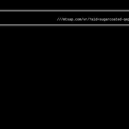
///mtsap.com/vr/?aid=sugarcoated-qe