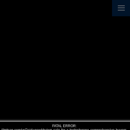
FATAL ERROR: