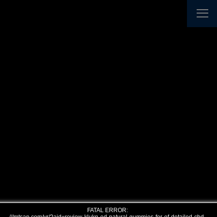
FATAL ERROR: