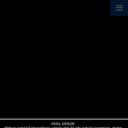
FATAL ERROR: