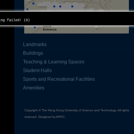
ding failed! (0)
Landmarks
Buildings
Teaching & Learning Spaces
Student Halls
Sports and Recreational Facilities
Amenities
Copyright © The Hong Kong University of Science and Technology. All rights
reserved. Designed by
MTPC
.