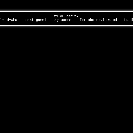
FATAL ERROR:
/?aid=what-xecknt-gummies-say-users-do-for-cbd-reviews-ed - loa