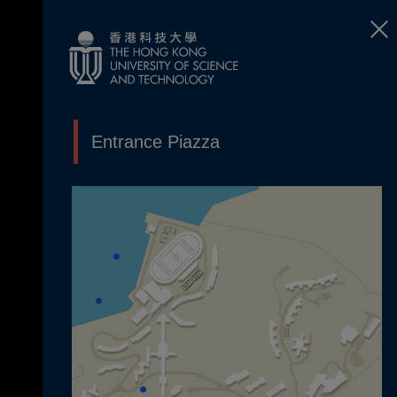
Entrance Piazza