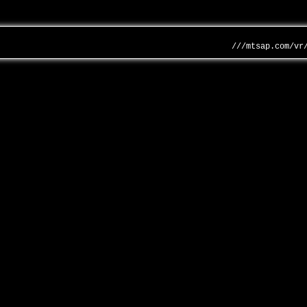
///mtsap.com/vr