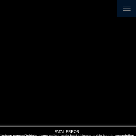
FATAL ERROR: