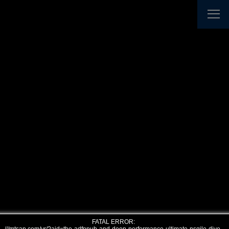
FATAL ERROR: