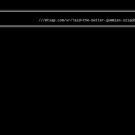
///mtsap.com/vr/?aid=the-better-gummies-sziqo