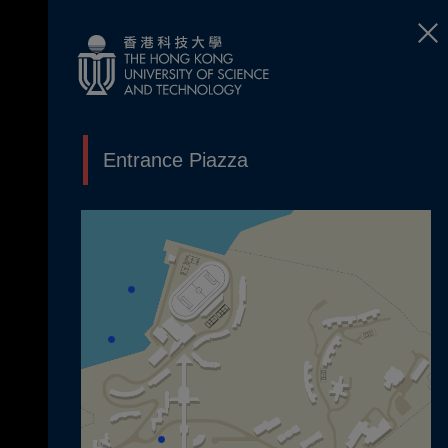
Entrance Piazza