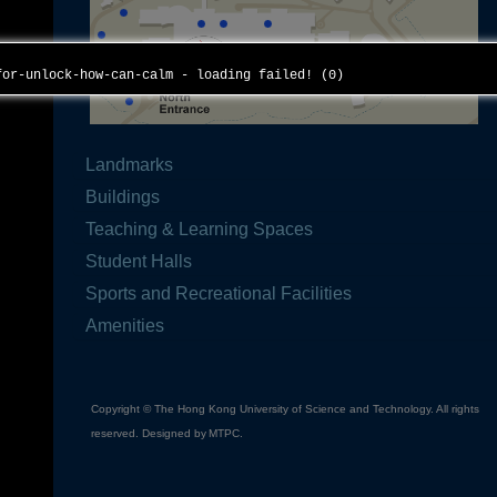
for-unlock-how-can-calm - loading failed! (0)
Landmarks
Buildings
Teaching & Learning Spaces
Student Halls
Sports and Recreational Facilities
Amenities
Copyright © The Hong Kong University of Science and Technology. All rights
reserved. Designed by
MTPC
.