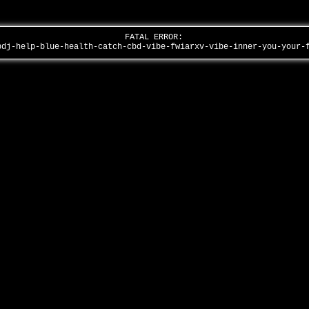
FATAL ERROR:
bdj-help-blue-health-catch-cbd-vibe-fwiarxv-vibe-inner-you-your-