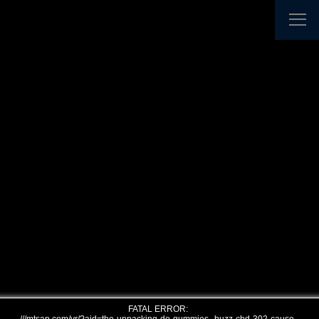
FATAL ERROR: