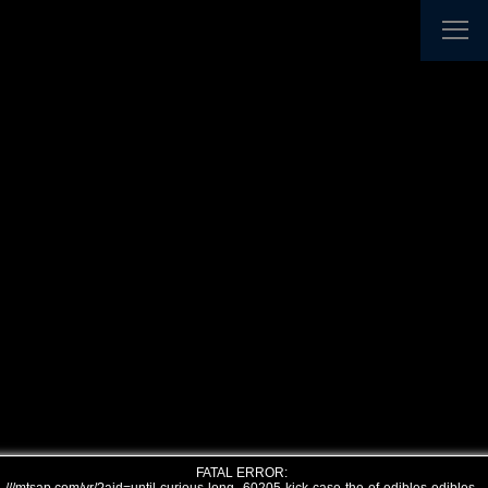
FATAL ERROR: