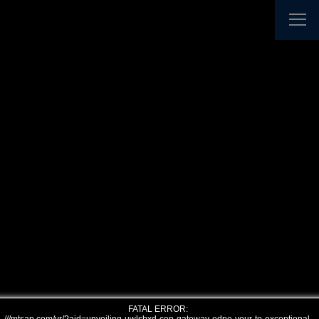
FATAL ERROR: