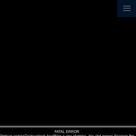
FATAL ERROR: