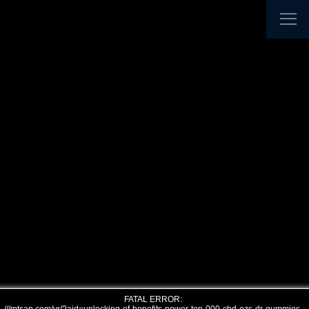
FATAL ERROR: