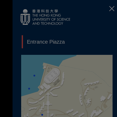
Entrance Piazza