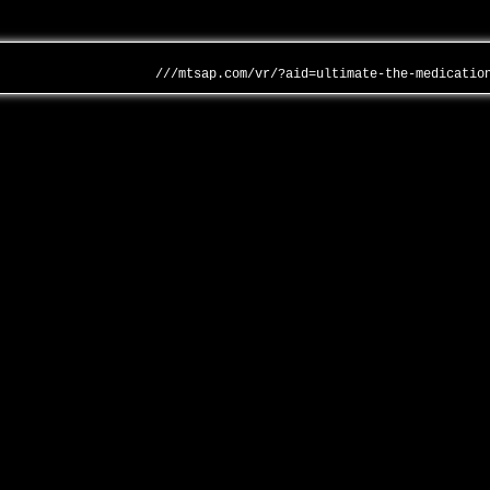
///mtsap.com/vr/?aid=ultimate-the-medicatio