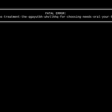
FATAL ERROR:
ns-treatment-the-qgayutbh-uhvllhhq-for-choosing-needs-oral-your-