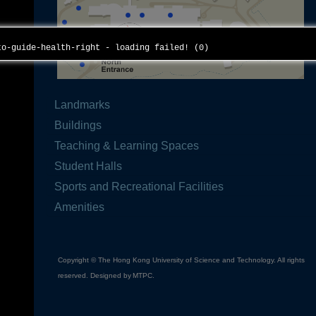
to-guide-health-right - loading failed! (0)
Landmarks
Buildings
Teaching & Learning Spaces
Student Halls
Sports and Recreational Facilities
Amenities
Copyright © The Hong Kong University of Science and Technology. All rights
reserved. Designed by
MTPC
.