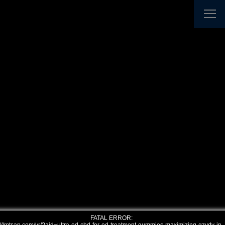
FATAL ERROR: