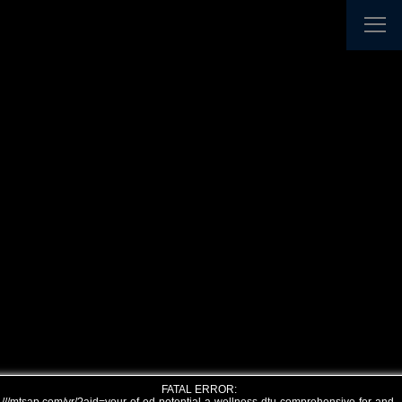
FATAL ERROR: